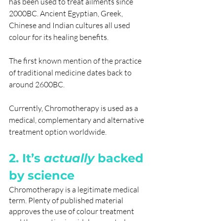
has been used to treat ailments since 
2000BC. Ancient Egyptian, Greek, 
Chinese and Indian cultures all used 
colour for its healing benefits. 
The first known mention of the practice 
of traditional medicine dates back to 
around 2600BC.
Currently, Chromotherapy is used as a 
medical, complementary and alternative 
treatment option worldwide.
2. It’s 
actually
 backed 
by science
Chromotherapy is a legitimate medical 
term. Plenty of published material 
approves the use of colour treatment 