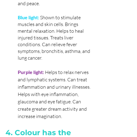
and peace.
Blue light:
 Shown to stimulate 
muscles and skin cells. Brings 
mental relaxation. Helps to heal 
injured tissues. Treats liver 
conditions. Can relieve fever 
symptoms, bronchitis, asthma, and 
lung cancer.
Purple light:
Helps to relax nerves 
and lymphatic systems. Can treat 
inflammation and urinary illnesses. 
Helps with eye inflammation, 
glaucoma and eye fatigue. Can 
create greater dream activity and 
increase imagination.
4. Colour has the 