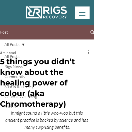
Post
All Posts
3 min read
All Posts
5 things you didn’t
Rigs News
know about the
Community
healing power of
Sports Recovery
colour (aka
General Wellbeing
Chromotherapy)
Science
It might sound a little woo-woo but this 
ancient practice is backed by science and has 
many surprising benefits.