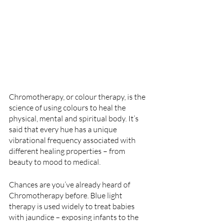
Chromotherapy, or colour therapy, is the 
science of using colours to heal the 
physical, mental and spiritual body. It’s 
said that every hue has a unique 
vibrational frequency associated with 
different healing properties – from 
beauty to mood to medical.
Chances are you’ve already heard of 
Chromotherapy before. Blue light 
therapy is used widely to treat babies 
with jaundice – exposing infants to the 