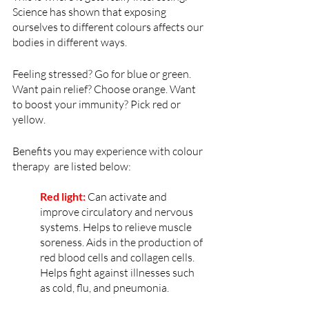
Science has shown that exposing 
ourselves to different colours affects our 
bodies in different ways. 
Feeling stressed? Go for blue or green. 
Want pain relief? Choose orange. Want 
to boost your immunity? Pick red or 
yellow.
Benefits you may experience with colour 
therapy  are listed below:
Red light:
 Can activate and 
improve circulatory and nervous 
systems. Helps to relieve muscle 
soreness. Aids in the production of 
red blood cells and collagen cells. 
Helps fight against illnesses such 
as cold, flu, and pneumonia.