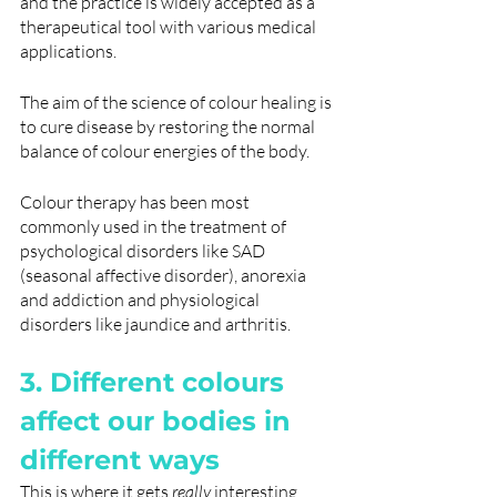
and the practice is widely accepted as a 
therapeutical tool with various medical 
applications.
The aim of the science of colour healing is 
to cure disease by restoring the normal 
balance of colour energies of the body.
Colour therapy has been most 
commonly used in the treatment of 
psychological disorders like SAD 
(seasonal affective disorder), anorexia 
and addiction and physiological 
disorders like ​​jaundice and arthritis.
3. Different colours 
affect our bodies in 
different ways
This is where it gets 
really
 interesting. 