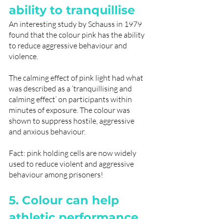
ability to tranquillise
An interesting study by Schauss in 1979 
found that the colour pink has the ability 
to reduce aggressive behaviour and 
violence. 
The calming effect of pink light had what 
was described as a ‘tranquillising and 
calming effect’ on participants within 
minutes of exposure. The colour was 
shown to suppress hostile, aggressive 
and anxious behaviour. 
Fact: pink holding cells are now widely 
used to reduce violent and aggressive 
behaviour among prisoners!
5. Colour can help 
athletic performance 