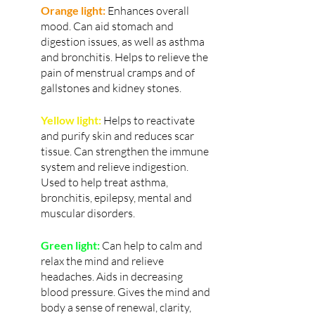
Orange light:
 Enhances overall 
mood. Can aid stomach and 
digestion issues, as well as asthma 
and bronchitis. Helps to relieve the 
pain of menstrual cramps and of 
gallstones and kidney stones.
Yellow light:
 Helps to reactivate 
and purify skin and reduces scar 
tissue. Can strengthen the immune 
system and relieve indigestion. 
Used to help treat asthma, 
bronchitis, epilepsy, mental and 
muscular disorders.
Green light:
 Can help to calm and 
relax the mind and relieve 
headaches. Aids in decreasing 
blood pressure. Gives the mind and 
body a sense of renewal, clarity, 