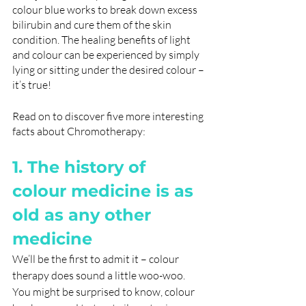
colour blue works to break down excess 
bilirubin and cure them of the skin 
condition. The healing benefits of light 
and colour can be experienced by simply 
lying or sitting under the desired colour – 
it’s true!
Read on to discover five more interesting 
facts about Chromotherapy:
1. The history of 
colour medicine is as 
old as any other 
medicine
We’ll be the first to admit it – colour 
therapy does sound a little woo-woo. 
You might be surprised to know, colour 