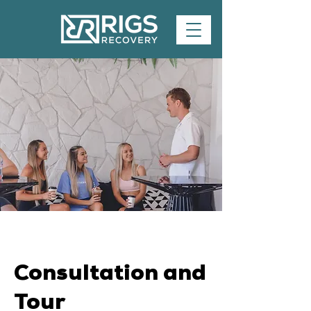
Consultation and
Tour