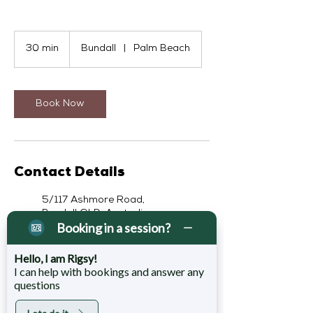
30 min
3
Bundall
|
Palm Beach
0
m
i
n
Book Now
Contact Details
5/117 Ashmore Road,
Bundall QLD, Australia
Booking in a session?
07 5629 7530
ph@rigsrecovery.com.au
Hello, I am Rigsy!
4 Sixth Avenue, Palm Beach
I can help with bookings and answer any
QLD, Australia
questions
07 5629 7530
jr@rigsrecovery.com.au