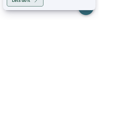
Lets do it
Stay Social
Business Hours
Mon - Fri: 6am - 9pm
Sat: 8am - 4pm
Sun: 8am - 6pm​