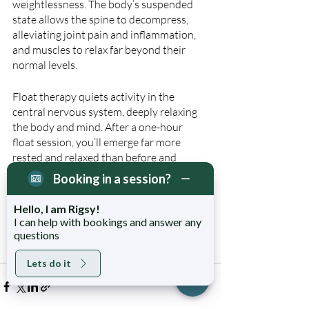
weightlessness. The body’s suspended 
state allows the spine to decompress, 
alleviating joint pain and inflammation, 
and muscles to relax far beyond their 
normal levels.
Float therapy quiets activity in the 
central nervous system, deeply relaxing 
the body and mind. After a one-hour 
float session, you’ll emerge far more 
rested and relaxed than before and 
prepared for a fantastic night’s sleep. 
Booking in a session?
Keen to experience the restful benefits of 
Hello, I am Rigsy!
Float Therapy for yourself? 
Book a 60min 
I can help with bookings and answer any
questions
float session online now
.
Lets do it