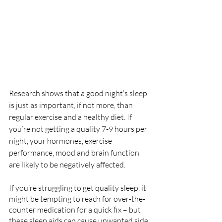
Research shows that a good night’s sleep 
is just as important, if not more, than 
regular exercise and a healthy diet. If 
you’re not getting a quality 7-9 hours per 
night, your hormones, exercise 
performance, mood and brain function 
are likely to be negatively affected.
If you’re struggling to get quality sleep, it 
might be tempting to reach for over-the-
counter medication for a quick fix – but 
these sleep aids can cause unwanted side 