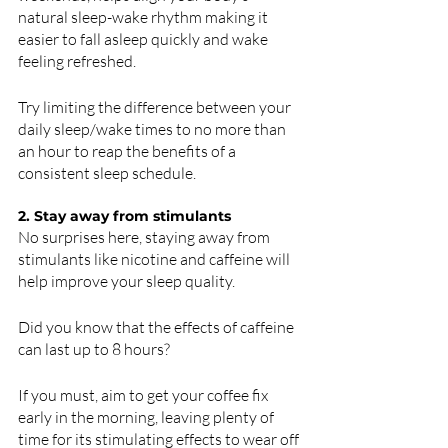
natural sleep-wake rhythm making it 
easier to fall asleep quickly and wake 
feeling refreshed. 
Try limiting the difference between your 
daily sleep/wake times to no more than 
an hour to reap the benefits of a 
consistent sleep schedule. 
2. Stay away from stimulants 
No surprises here, staying away from 
stimulants like nicotine and caffeine will 
help improve your sleep quality. 
Did you know that the effects of caffeine 
can last up to 8 hours?
If you must, aim to get your coffee fix 
early in the morning, leaving plenty of 
time for its stimulating effects to wear off 