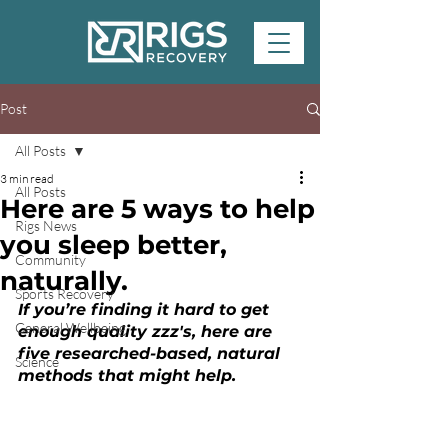
Post
All Posts
3 min read
All Posts
Here are 5 ways to help
Rigs News
you sleep better,
Community
naturally.
Sports Recovery
If you’re finding it hard to get 
General Wellbeing
enough quality zzz's, here are 
five researched-based, natural 
Science
methods that might help.