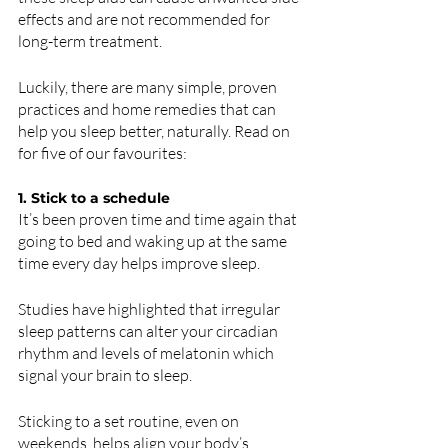
effects and are not recommended for 
long-term treatment.
Luckily, there are many simple, proven 
practices and home remedies that can 
help you sleep better, naturally. Read on 
for five of our favourites:
1. Stick to a schedule 
It’s been proven time and time again that 
going to bed and waking up at the same 
time every day helps improve sleep. 
Studies have highlighted that irregular 
sleep patterns can alter your circadian 
rhythm and levels of melatonin which 
signal your brain to sleep.
Sticking to a set routine, even on 
weekends, helps align your body’s 