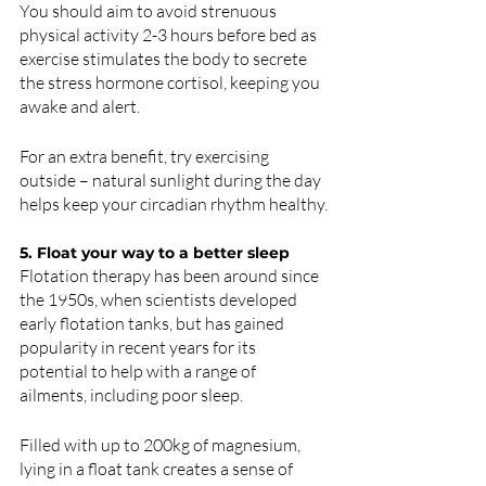
You should aim to avoid strenuous 
physical activity 2-3 hours before bed as 
exercise stimulates the body to secrete 
the stress hormone cortisol, keeping you 
awake and alert. 
For an extra benefit, try exercising 
outside – natural sunlight during the day 
helps keep your circadian rhythm healthy.
5. Float your way to a better sleep 
Flotation therapy has been around since 
the 1950s, when scientists developed 
early flotation tanks, but has gained 
popularity in recent years for its 
potential to help with a range of 
ailments, including poor sleep. 
Filled with up to 200kg of magnesium, 
lying in a float tank creates a sense of 