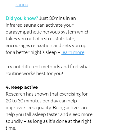
sauna
Did you know?
Just 30mins in an 
infrared sauna can activate your 
parasympathetic nervous system which 
takes you out of a stressful state, 
encourages relaxation and sets you up 
for a better night’s sleep – 
learn more
. 
Try out different methods and find what 
routine works best for you!
4. Keep active
Research has shown that exercising for 
20 to 30 minutes per day can help 
improve sleep quality. Being active can 
help you fall asleep faster and sleep more 
soundly – as long as it's done at the right 
time.