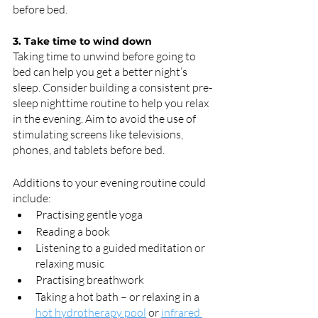
before bed.
3. Take time to wind down
Taking time to unwind before going to 
bed can help you get a better night’s 
sleep. Consider building a consistent pre-
sleep nighttime routine to help you relax 
in the evening. Aim to avoid the use of 
stimulating screens like televisions, 
phones, and tablets before bed.
Additions to your evening routine could 
include:
Practising gentle yoga
Reading a book
Listening to a guided meditation or 
relaxing music
Practising breathwork
Taking a hot bath – or relaxing in a 
hot hydrotherapy pool
 or 
infrared 